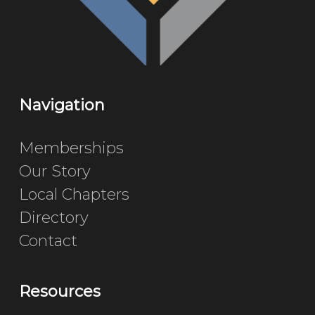
Navigation
Memberships
Our Story
Local Chapters
Directory
Contact
Resources