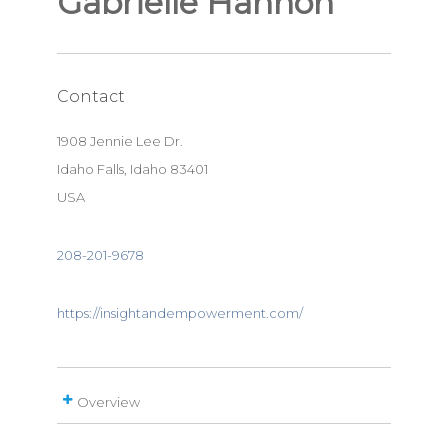
Gabrielle Hannon
Contact
1908 Jennie Lee Dr.
Idaho Falls, Idaho 83401
USA
208-201-9678
https://insightandempowerment.com/
Overview