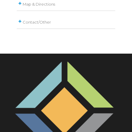
Map & Directions
Contact/Other