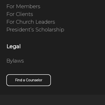
For Members
For Clients
For Church Leaders
President’s Scholarship
Legal
Bylaws
Find a Counselor