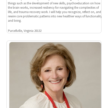
things such as the development of new skills, psychoeducation on how
the brain works, increased resiliency for navigating the complexities of
life, and trauma recovery work. I will help you recognize, reflect on, and
rewire core problematic patterns into new healthier ways of functionality
and living.
Purcellville, Virginia 20132