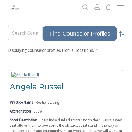
Skip
Men
to
search
account
main
content
Advance
Displaying counselor profiles from all locations.
Angela Russell
Practice Name
Resilient Living
Accreditation
LCSW
Short Description
I help individual adults transform their lives in a way
that allows them to overcome the obstacles that stand in the way of
increased peace and equanimity. In our work together, we will work on