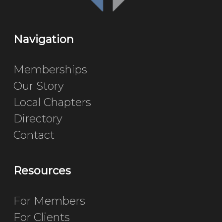
Navigation
Memberships
Our Story
Local Chapters
Directory
Contact
Resources
For Members
For Clients