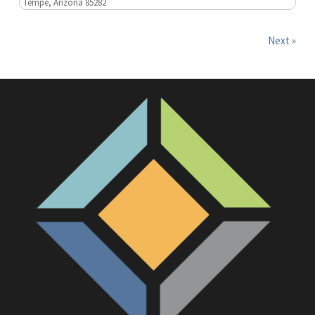
Tempe, Arizona 85282
Next »