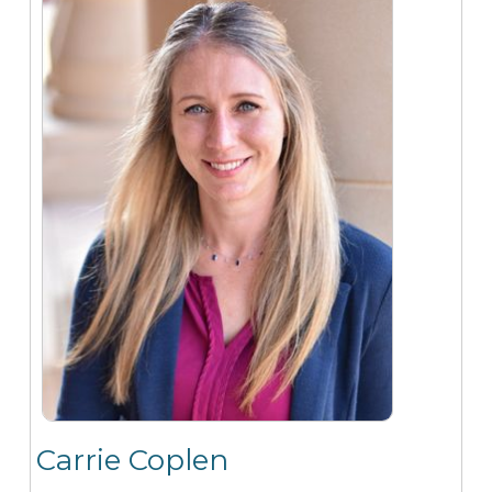
Carrie Coplen