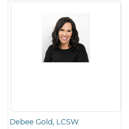
Debee Gold, LCSW