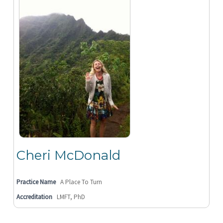
Cheri McDonald
Practice Name
A Place To Turn
Accreditation
LMFT, PhD