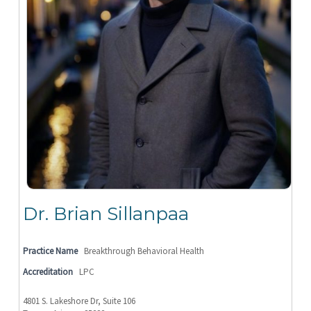
Dr. Brian Sillanpaa
Practice Name
Breakthrough Behavioral Health
Accreditation
LPC
4801 S. Lakeshore Dr, Suite 106