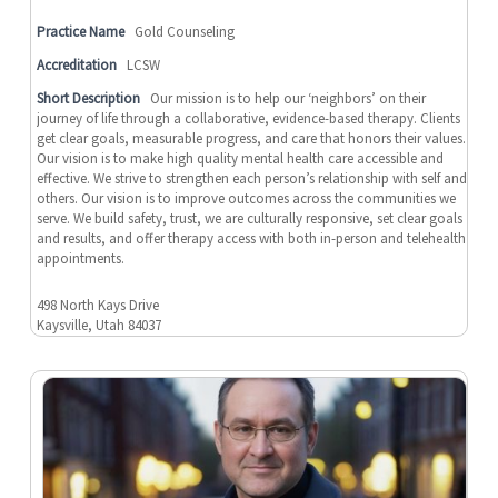
Practice Name
Gold Counseling
Accreditation
LCSW
Short Description
Our mission is to help our ‘neighbors’ on their
journey of life through a collaborative, evidence-based therapy. Clients
get clear goals, measurable progress, and care that honors their values.
Our vision is to make high quality mental health care accessible and
effective. We strive to strengthen each person’s relationship with self and
others. Our vision is to improve outcomes across the communities we
serve. We build safety, trust, we are culturally responsive, set clear goals
and results, and offer therapy access with both in-person and telehealth
appointments.
498 North Kays Drive
Kaysville, Utah 84037