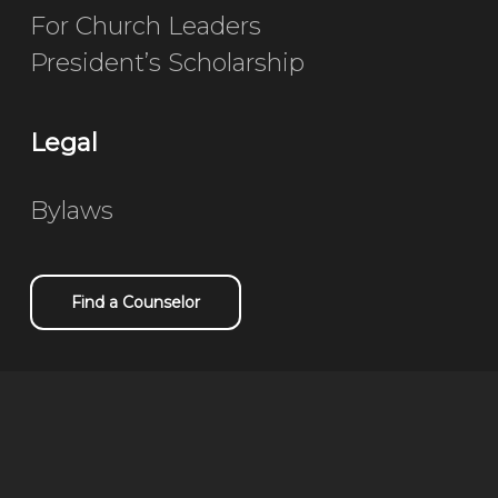
For Church Leaders
President’s Scholarship
Legal
Bylaws
Find a Counselor