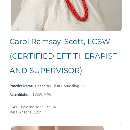
Carol Ramsay-Scott, LCSW
(CERTIFIED EFT THERAPIST
AND SUPERVISOR)
Practice Name
Chandler Gilbert Counseling LLC
Accreditation
LCSW, MSW
3048 E. Baseline Road, Ste 107
Mesa, Arizona 85204