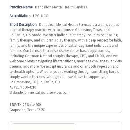
Practice Name
Dandelion Mental Health Services
Accreditation
LPC. NCC
Short Description
Dandelion Mental Health Services is a warm, values-
aligned therapy practice with locations in Grapevine, Texas, and
Louisville, Colorado. We offer individual therapy, couples counseling,
family therapy, and children's play therapy, with a deep respect for faith,
family, and the unique experiences of Latter-day Saint individuals and
families. Our licensed therapists use evidence-based approaches,
including Gottman Method couples therapy, CBT, and EMDR, and we
welcome clients navigating life transitions, marriage challenges, anxiety,
trauma, and more. We accept insurance and offer both in-person and
telehealth options. Whether you're working through something hard or
simply want a therapist who gets it — we'd love to support you.
📍 Grapevine, TX | Louisville, CO
📞 (817) 600-4210
🌐 dandelionmentalhealthservices.com
1785 TX-26 Suite 200
Grapevine, Texas 76051