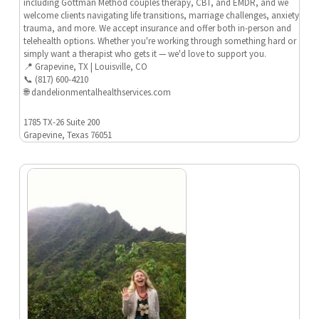
including Gottman Method couples therapy, CBT, and EMDR, and we
welcome clients navigating life transitions, marriage challenges, anxiety,
trauma, and more. We accept insurance and offer both in-person and
telehealth options. Whether you're working through something hard or
simply want a therapist who gets it — we'd love to support you.
📍 Grapevine, TX | Louisville, CO
📞 (817) 600-4210
🌐 dandelionmentalhealthservices.com
1785 TX-26 Suite 200
Grapevine, Texas 76051