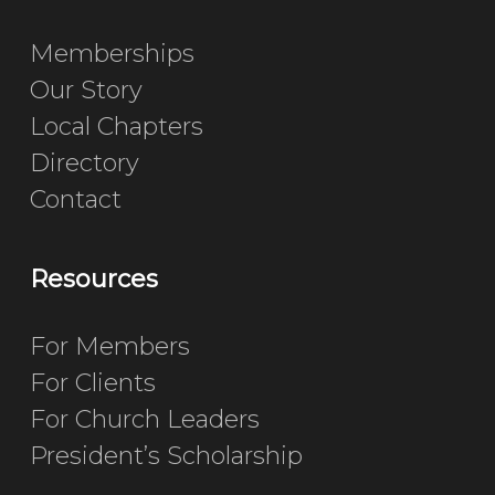
Memberships
Our Story
Local Chapters
Directory
Contact
Resources
For Members
For Clients
For Church Leaders
President’s Scholarship