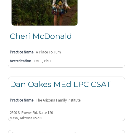
Cheri McDonald
Practice Name
A Place To Turn
Accreditation
LMFT, PhD
Dan Oakes MEd LPC CSAT
Practice Name
The Arizona Family Institute
2500 S. Power Rd. Suite 120
Mesa, Arizona 85209