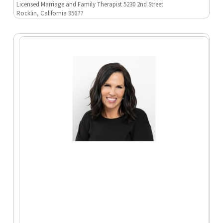
Licensed Marriage and Family Therapist 5230 2nd Street
Rocklin, California 95677