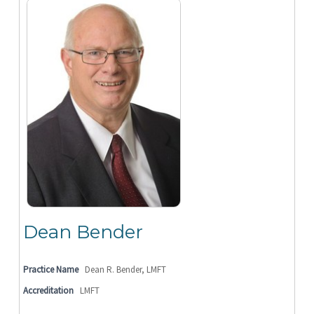
Dean Bender
Practice Name
Dean R. Bender, LMFT
Accreditation
LMFT