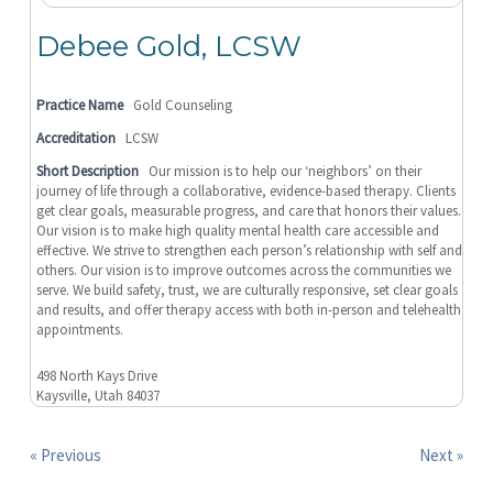
Debee Gold, LCSW
Practice Name
Gold Counseling
Accreditation
LCSW
Short Description
Our mission is to help our ‘neighbors’ on their
journey of life through a collaborative, evidence-based therapy. Clients
get clear goals, measurable progress, and care that honors their values.
Our vision is to make high quality mental health care accessible and
effective. We strive to strengthen each person’s relationship with self and
others. Our vision is to improve outcomes across the communities we
serve. We build safety, trust, we are culturally responsive, set clear goals
and results, and offer therapy access with both in-person and telehealth
appointments.
498 North Kays Drive
Kaysville, Utah 84037
« Previous
Next »