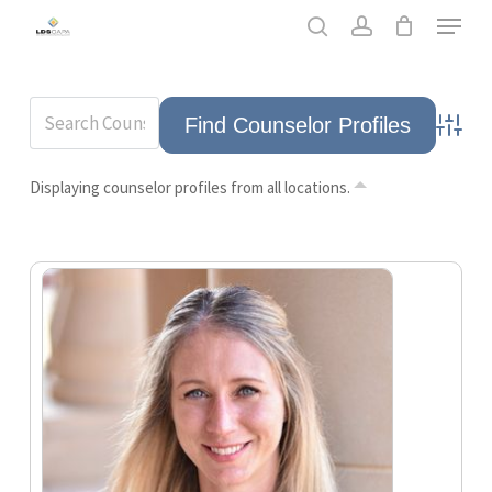
Skip
Men
to
search
account
main
content
Advance
Displaying counselor profiles from all locations.