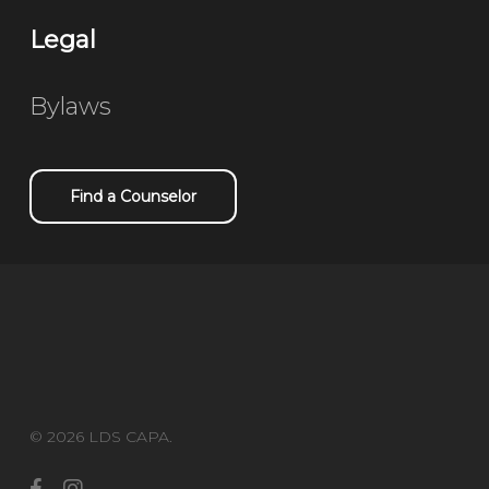
Legal
Bylaws
Find a Counselor
© 2026 LDS CAPA.
facebook
instagram