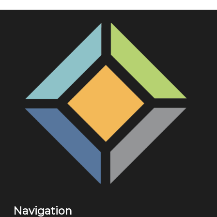
Navigation