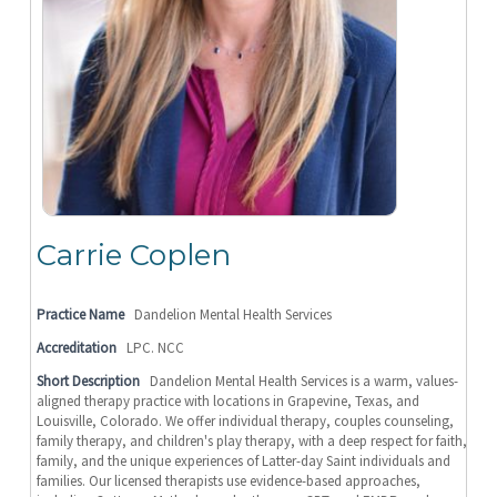
Carrie Coplen
Practice Name
Dandelion Mental Health Services
Accreditation
LPC. NCC
Short Description
Dandelion Mental Health Services is a warm, values-
aligned therapy practice with locations in Grapevine, Texas, and
Louisville, Colorado. We offer individual therapy, couples counseling,
family therapy, and children's play therapy, with a deep respect for faith,
family, and the unique experiences of Latter-day Saint individuals and
families. Our licensed therapists use evidence-based approaches,