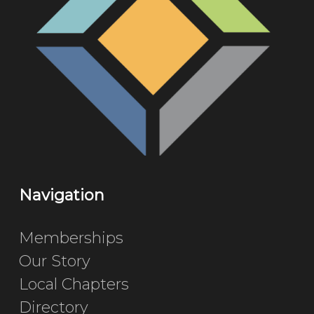
Navigation
Memberships
Our Story
Local Chapters
Directory