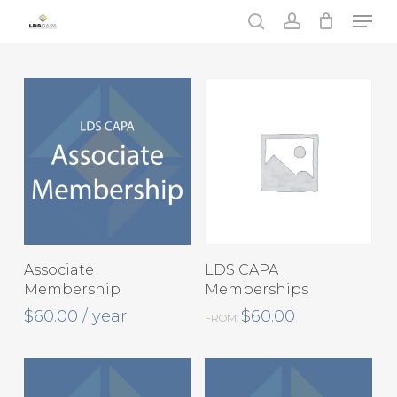
Skip
Men
to
search
account
main
content
This
Select Options
View Products
Associate
LDS CAPA
product
Membership
Memberships
has
$
60.00
/ year
$
60.00
FROM:
multiple
variants.
The