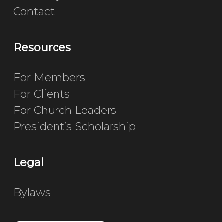
Contact
Resources
For Members
For Clients
For Church Leaders
President’s Scholarship
Legal
Bylaws