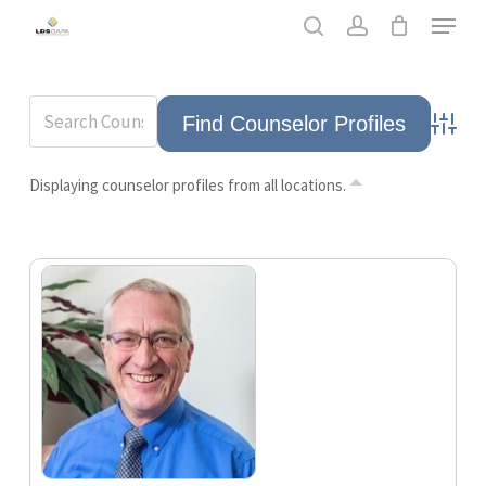
Skip
Men
to
search
account
main
content
Advance
Displaying counselor profiles from all locations.