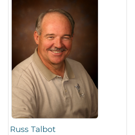
Russ Talbot