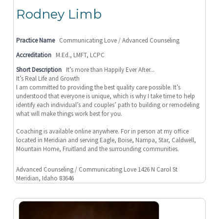
Rodney Limb
Practice Name
Communicating Love / Advanced Counseling
Accreditation
M.Ed., LMFT, LCPC
Short Description
It’s more than Happily Ever After...
It’s Real Life and Growth
I am committed to providing the best quality care possible. It’s
understood that everyone is unique, which is why I take time to help
identify each individual’s and couples’ path to building or remodeling
what will make things work best for you.
Coaching is available online anywhere. For in person at my office
located in Meridian and serving Eagle, Boise, Nampa, Star, Caldwell,
Mountain Home, Fruitland and the surrounding communities.
Advanced Counseling / Communicating Love 1426 N Carol St
Meridian, Idaho 83646