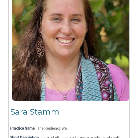
Sara Stamm
Practice Name
The Resiliency Well
Short Description
I am a faith-centered counselor who works with