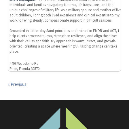
individuals and families navigating trauma, life transitions, and the
unique challenges of military life. As a military spouse and mother of five
adult children, I bring both lived experience and clinical expertise to my
work, offering steady, compassionate support in difficult seasons.
Grounded in Latter-day Saint principles and trained in EMDR and ACT, I
help clients process trauma, strengthen resilience, and align their lives
with their values and faith. My approach is warm, direct, and growth-
oriented, creating a space where meaningful, lasting change can take
place.
4493 Woodbine Rd
Pace, Florida 32570
« Previous