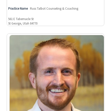
Practice Name
Russ Talbot Counseling & Coaching
561 E Tabernacle St
St George, Utah 84770