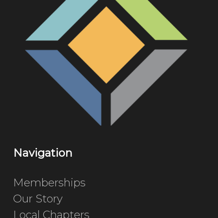
Navigation
Memberships
Our Story
Local Chapters