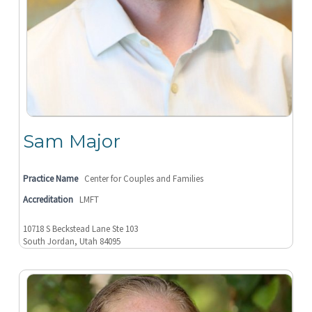
Sam Major
Practice Name
Center for Couples and Families
Accreditation
LMFT
10718 S Beckstead Lane Ste 103
South Jordan, Utah 84095