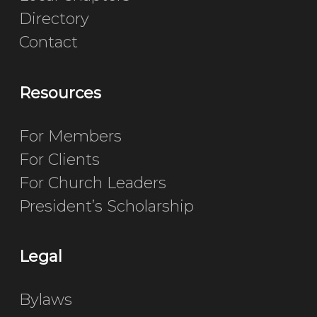
Directory
Contact
Resources
For Members
For Clients
For Church Leaders
President’s Scholarship
Legal
Bylaws