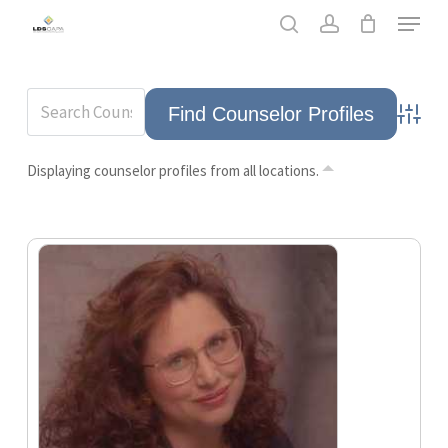
Skip
Men
to
search
account
main
content
Advance
Displaying counselor profiles from all locations.