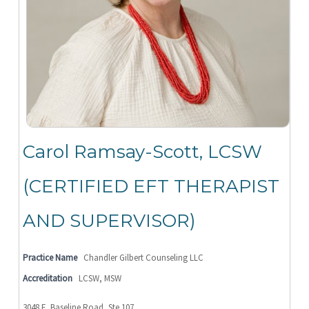
Carol Ramsay-Scott, LCSW
(CERTIFIED EFT THERAPIST
AND SUPERVISOR)
Practice Name
Chandler Gilbert Counseling LLC
Accreditation
LCSW, MSW
3048 E. Baseline Road, Ste 107