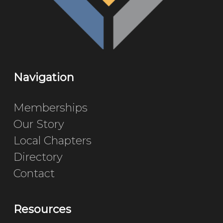
Navigation
Memberships
Our Story
Local Chapters
Directory
Contact
Resources