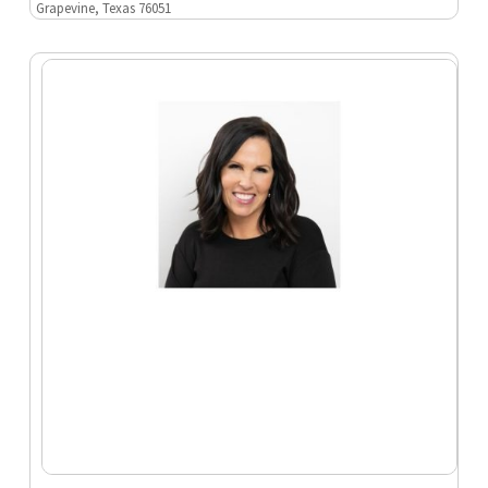
Grapevine, Texas 76051