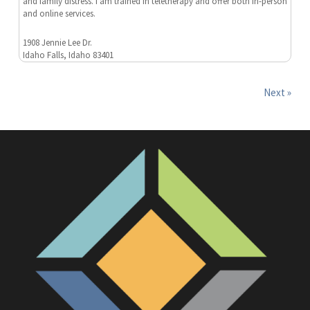
and family distress. I am trained in teletherapy and offer both in-person
and online services.
1908 Jennie Lee Dr.
Idaho Falls, Idaho 83401
Next »