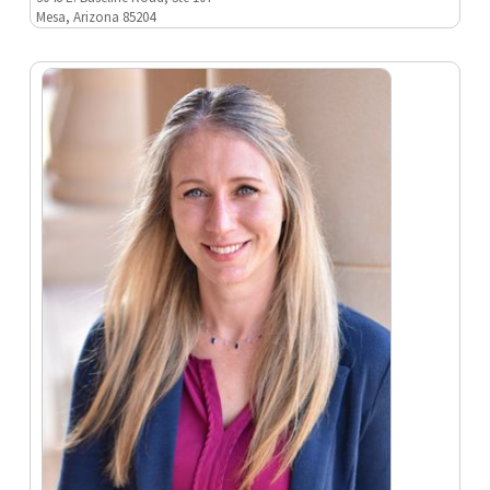
Mesa, Arizona 85204