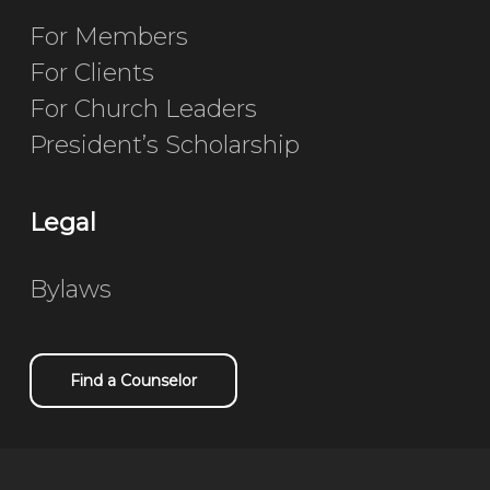
For Members
For Clients
For Church Leaders
President’s Scholarship
Legal
Bylaws
Find a Counselor