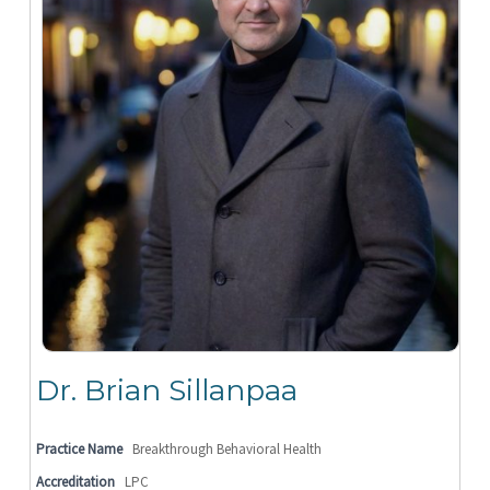
Dr. Brian Sillanpaa
Practice Name
Breakthrough Behavioral Health
Accreditation
LPC