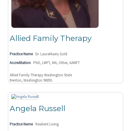
Allied Family Therapy
Practice Name
Dr. LauraMaery Gold
Accreditation
PhD, LMFT, MA, Other, AAMFT
Allied Family Therapy Washington State
Renton, Washington 98055
Angela Russell
Practice Name
Resilient Living