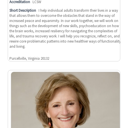
Accreditation
LCSW
Short Description
I help individual adults transform their lives in a way
that allows them to overcome the obstacles that stand in the way of
increased peace and equanimity. In our work together, we will work on
things such as the development of new skills, psychoeducation on how
the brain works, increased resiliency for navigating the complexities of
life, and trauma recovery work. I will help you recognize, reflect on, and
rewire core problematic patterns into new healthier ways of functionality
and living.
Purcellville, Virginia 20132