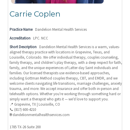
Carrie Coplen
Practice Name
Dandelion Mental Health Services
Accreditation
LPC. NCC
Short Description
Dandelion Mental Health Services is a warm, values-
aligned therapy practice with locations in Grapevine, Texas, and
Louisville, Colorado. We offer individual therapy, couples counseling,
family therapy, and children's play therapy, with a deep respect for faith,
family, and the unique experiences of Latter-day Saint individuals and
families. Our licensed therapists use evidence-based approaches,
including Gottman Method couples therapy, CBT, and EMDR, and we
welcome clients navigating life transitions, marriage challenges, anxiety,
trauma, and more. We accept insurance and offer both in-person and
telehealth options. Whether you're working through something hard or
simply want a therapist who gets it — we'd love to support you.
📍 Grapevine, TX | Louisville, CO
📞 (817) 600-4210
🌐 dandelionmentalhealthservices.com
1785 TX-26 Suite 200