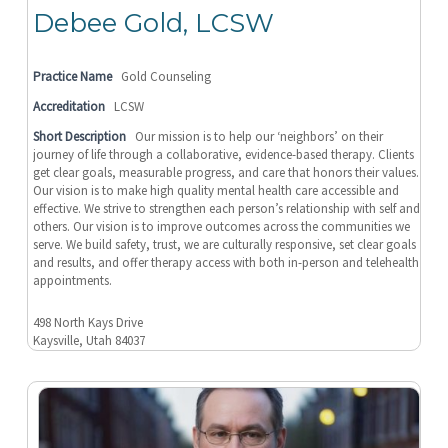
Debee Gold, LCSW
Practice Name
Gold Counseling
Accreditation
LCSW
Short Description
Our mission is to help our ‘neighbors’ on their
journey of life through a collaborative, evidence-based therapy. Clients
get clear goals, measurable progress, and care that honors their values.
Our vision is to make high quality mental health care accessible and
effective. We strive to strengthen each person’s relationship with self and
others. Our vision is to improve outcomes across the communities we
serve. We build safety, trust, we are culturally responsive, set clear goals
and results, and offer therapy access with both in-person and telehealth
appointments.
498 North Kays Drive
Kaysville, Utah 84037