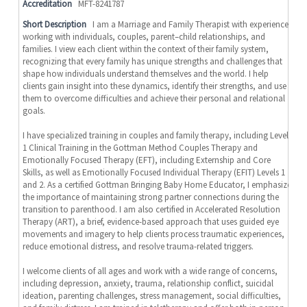
Accreditation
MFT-8241787
Short Description
I am a Marriage and Family Therapist with experience
working with individuals, couples, parent–child relationships, and
families. I view each client within the context of their family system,
recognizing that every family has unique strengths and challenges that
shape how individuals understand themselves and the world. I help
clients gain insight into these dynamics, identify their strengths, and use
them to overcome difficulties and achieve their personal and relational
goals.
I have specialized training in couples and family therapy, including Level
1 Clinical Training in the Gottman Method Couples Therapy and
Emotionally Focused Therapy (EFT), including Externship and Core
Skills, as well as Emotionally Focused Individual Therapy (EFIT) Levels 1
and 2. As a certified Gottman Bringing Baby Home Educator, I emphasize
the importance of maintaining strong partner connections during the
transition to parenthood. I am also certified in Accelerated Resolution
Therapy (ART), a brief, evidence-based approach that uses guided eye
movements and imagery to help clients process traumatic experiences,
reduce emotional distress, and resolve trauma-related triggers.
I welcome clients of all ages and work with a wide range of concerns,
including depression, anxiety, trauma, relationship conflict, suicidal
ideation, parenting challenges, stress management, social difficulties,