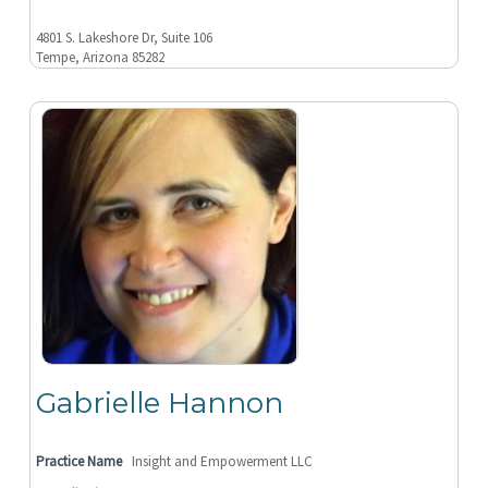
4801 S. Lakeshore Dr, Suite 106
Tempe, Arizona 85282
Gabrielle Hannon
Practice Name
Insight and Empowerment LLC